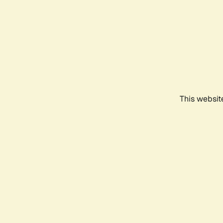
This websit