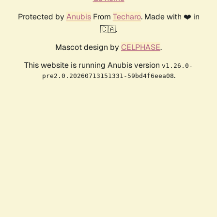
Protected by
Anubis
From
Techaro
. Made with ❤️ in
🇨🇦.
Mascot design by
CELPHASE
.
This website is running Anubis version
v1.26.0-
.
pre2.0.20260713151331-59bd4f6eea08