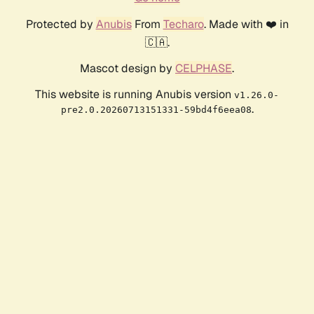
Protected by
Anubis
From
Techaro
. Made with ❤️ in
🇨🇦.
Mascot design by
CELPHASE
.
This website is running Anubis version
v1.26.0-
.
pre2.0.20260713151331-59bd4f6eea08