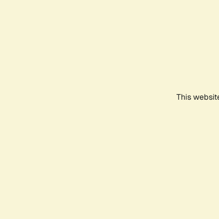
This websit