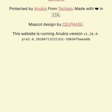
Protected by
Anubis
From
Techaro
. Made with ❤️ in
🇨🇦.
Mascot design by
CELPHASE
.
This website is running Anubis version
v1.26.0-
.
pre2.0.20260713151331-59bd4f6eea08