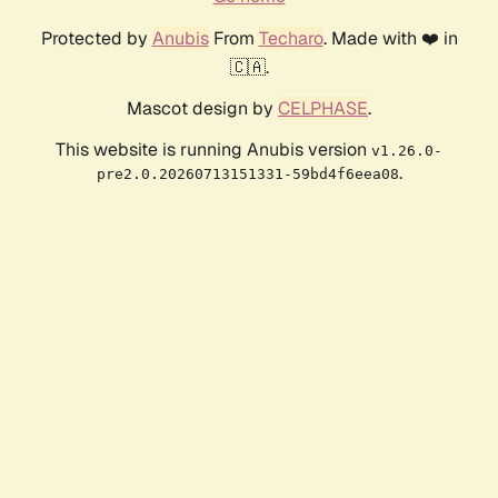
Protected by
Anubis
From
Techaro
. Made with ❤️ in
🇨🇦.
Mascot design by
CELPHASE
.
This website is running Anubis version
v1.26.0-
.
pre2.0.20260713151331-59bd4f6eea08