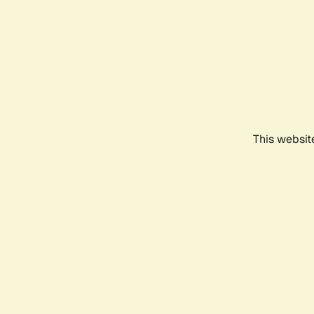
This websit