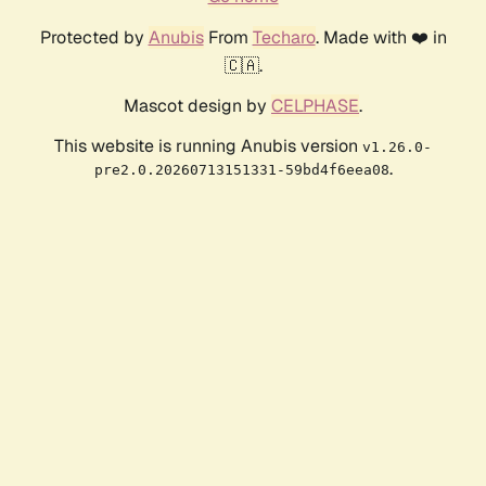
Protected by
Anubis
From
Techaro
. Made with ❤️ in
🇨🇦.
Mascot design by
CELPHASE
.
This website is running Anubis version
v1.26.0-
.
pre2.0.20260713151331-59bd4f6eea08