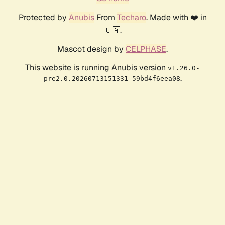
Protected by
Anubis
From
Techaro
. Made with ❤️ in
🇨🇦.
Mascot design by
CELPHASE
.
This website is running Anubis version
v1.26.0-
.
pre2.0.20260713151331-59bd4f6eea08