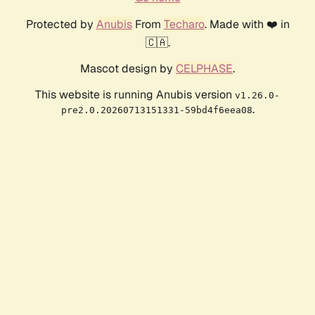
Protected by
Anubis
From
Techaro
. Made with ❤️ in
🇨🇦.
Mascot design by
CELPHASE
.
This website is running Anubis version
v1.26.0-
.
pre2.0.20260713151331-59bd4f6eea08