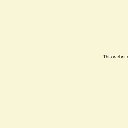
This websit