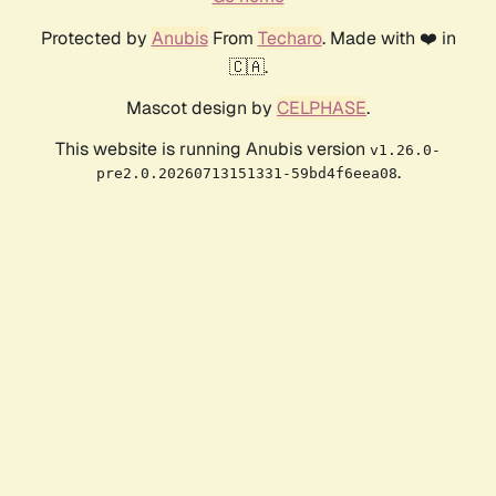
Protected by
Anubis
From
Techaro
. Made with ❤️ in
🇨🇦.
Mascot design by
CELPHASE
.
This website is running Anubis version
v1.26.0-
.
pre2.0.20260713151331-59bd4f6eea08