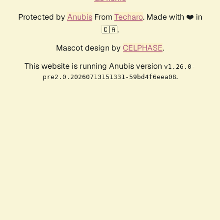
Protected by
Anubis
From
Techaro
. Made with ❤️ in
🇨🇦.
Mascot design by
CELPHASE
.
This website is running Anubis version
v1.26.0-
.
pre2.0.20260713151331-59bd4f6eea08