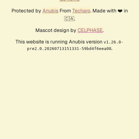
Protected by
Anubis
From
Techaro
. Made with ❤️ in
🇨🇦.
Mascot design by
CELPHASE
.
This website is running Anubis version
v1.26.0-
.
pre2.0.20260713151331-59bd4f6eea08