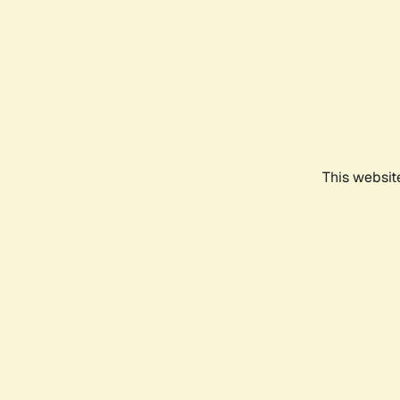
This websit