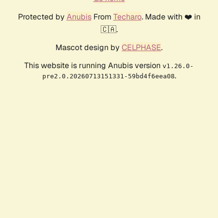
Protected by
Anubis
From
Techaro
. Made with ❤️ in
🇨🇦.
Mascot design by
CELPHASE
.
This website is running Anubis version
v1.26.0-
.
pre2.0.20260713151331-59bd4f6eea08