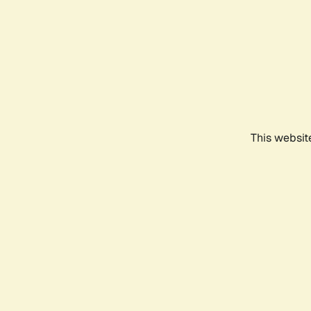
This websit