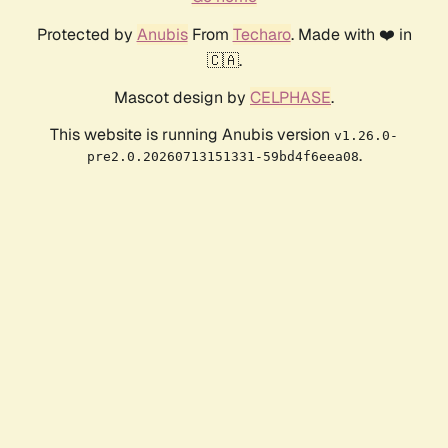
Protected by
Anubis
From
Techaro
. Made with ❤️ in
🇨🇦.
Mascot design by
CELPHASE
.
This website is running Anubis version
v1.26.0-
.
pre2.0.20260713151331-59bd4f6eea08