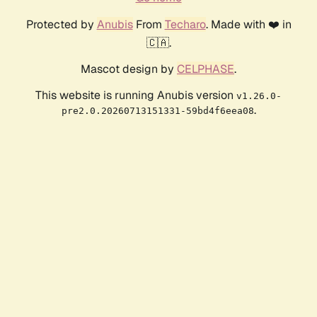
Protected by
Anubis
From
Techaro
. Made with ❤️ in
🇨🇦.
Mascot design by
CELPHASE
.
This website is running Anubis version
v1.26.0-
.
pre2.0.20260713151331-59bd4f6eea08